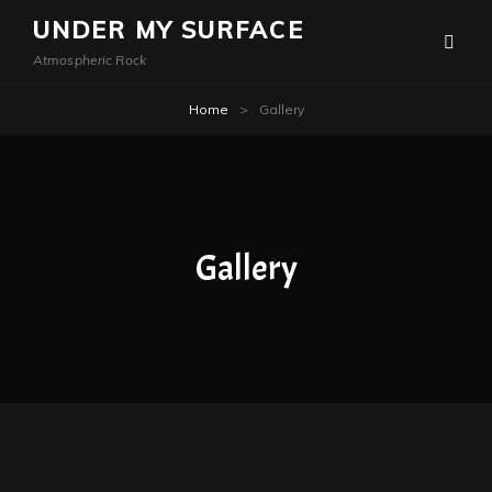
UNDER MY SURFACE
Atmospheric Rock
Home
>
Gallery
Gallery