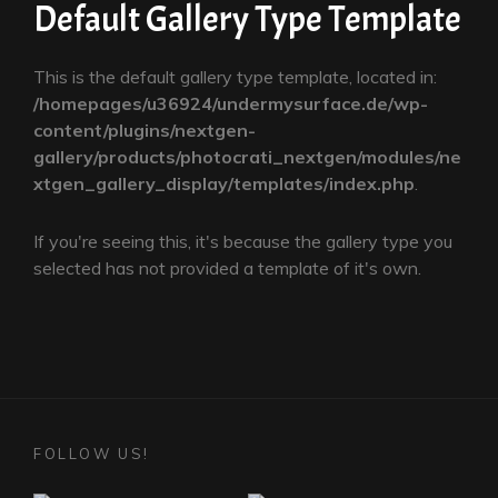
Default Gallery Type Template
This is the default gallery type template, located in:
/homepages/u36924/undermysurface.de/wp-
content/plugins/nextgen-
gallery/products/photocrati_nextgen/modules/ne
xtgen_gallery_display/templates/index.php
.
If you're seeing this, it's because the gallery type you
selected has not provided a template of it's own.
FOLLOW US!