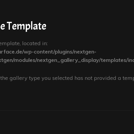
pe Template
emplate, located in:
face.de/wp-content/plugins/nextgen-
xtgen/modules/nextgen_gallery_display/templates/in
se the gallery type you selected has not provided a temp