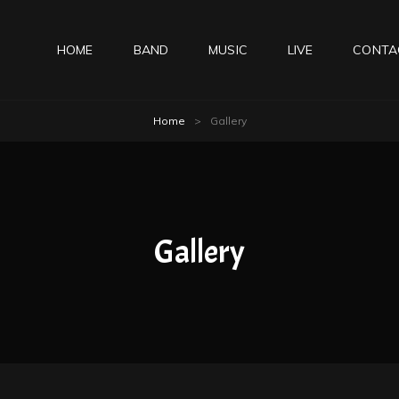
HOME
BAND
MUSIC
LIVE
CONTA
Home
>
Gallery
Gallery