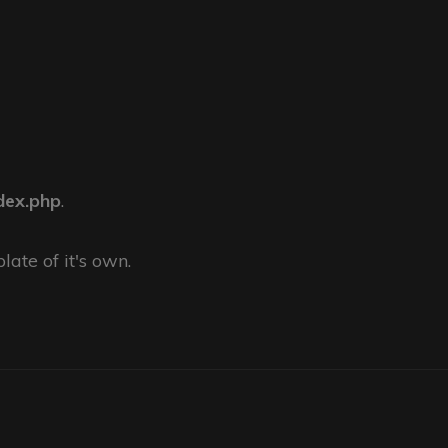
dex.php
.
late of it's own.