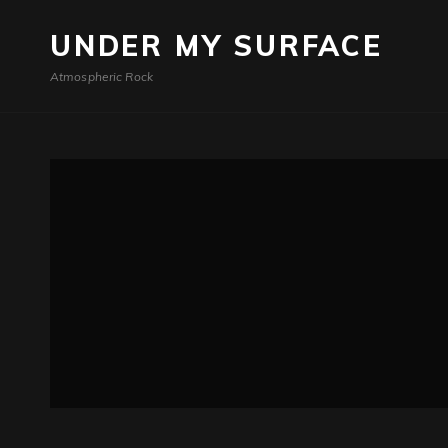
UNDER MY SURFACE
Atmospheric Rock