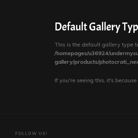
Default Gallery Ty
This is the default gallery type t
/homepages/u36924/undermysur
gallery/products/photocrati_ne
If you're seeing this, it's becau
FOLLOW US!