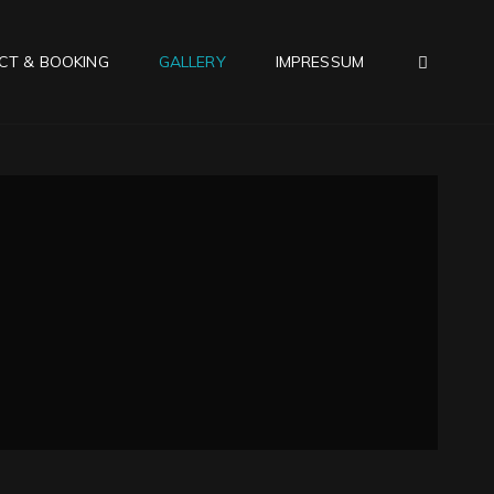
SEAR
CT & BOOKING
GALLERY
IMPRESSUM