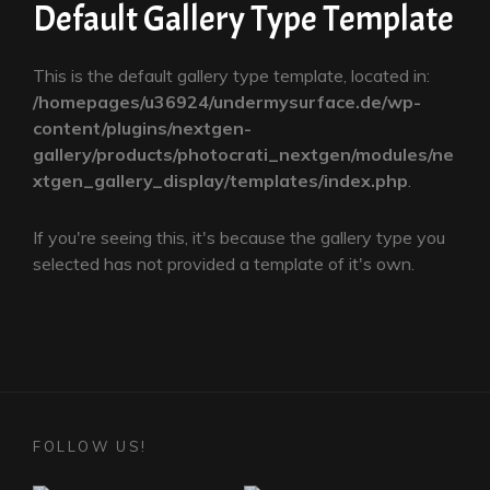
Default Gallery Type Template
This is the default gallery type template, located in:
/homepages/u36924/undermysurface.de/wp-
content/plugins/nextgen-
gallery/products/photocrati_nextgen/modules/ne
xtgen_gallery_display/templates/index.php
.
If you're seeing this, it's because the gallery type you
selected has not provided a template of it's own.
FOLLOW US!