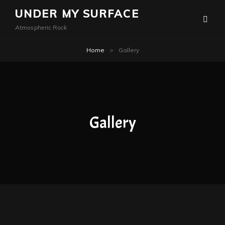
UNDER MY SURFACE
Atmospheric Rock
Home
>
Gallery
Gallery